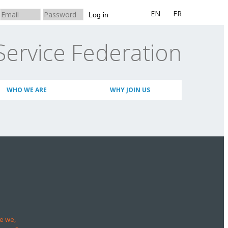
EN
FR
Log in
Service Federation
WHO WE ARE
WHY JOIN US
e we,