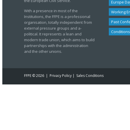
the European Civil Service.
Europe Da
With a presence in most of the
Working E
Institutions, the FFPE is a professional
Past Conf
organisation, totally independent from
external pressure groups and a-
Conditions
political. It represents a lean and
modern trade union, which aims to build
partnerships with the administration
and the other unions.
FFPE
© 2026 |
Privacy Policy
|
Sales Conditions