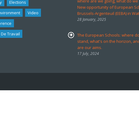
where are we going, what do we
y
Elections
New opportunity of European Sc
nvironment
Video
Brussels-Argenteuil (EEBA) in Wa
28 January, 2025
erence
 De Travail
The European Schools: where d
stand, what's on the horizon, an
are our aims.
17 July, 2024