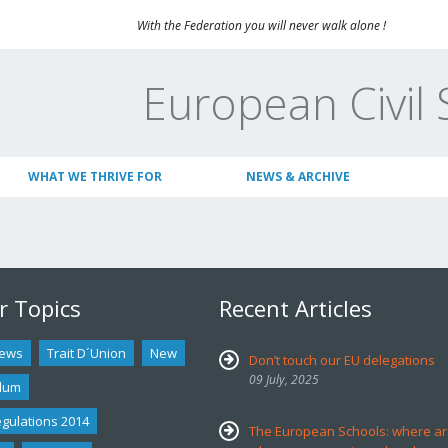
With the Federation you will never walk alone !
European Civil 
WHAT WE THRIVE FOR
NEWS & ARCHIVE
r Topics
Recent Articles
ews
Trait D´union
New
Don’t touch our EU delegations
09 July, 2025
dum
egulations 2014
The European Schools: where ar