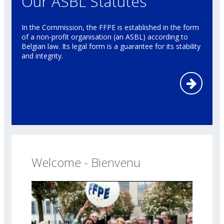
Our ASBL Statutes
In the Commission, the FFPE is established in the form
of a non-profit organisation (an ASBL) according to
Belgian law. Its legal form is a guarantee for its stability
and integrity.
Welcome - Bienvenu