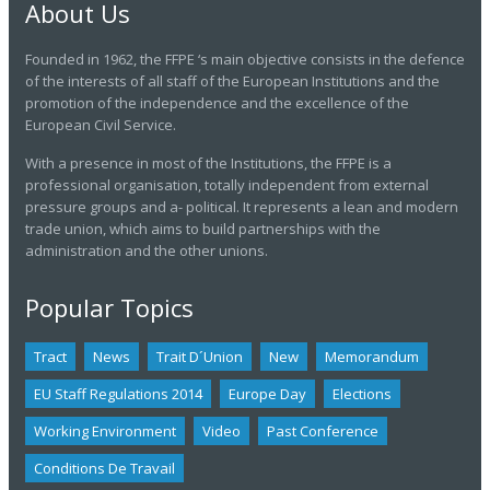
About Us
Founded in 1962, the FFPE ‘s main objective consists in the defence
of the interests of all staff of the European Institutions and the
promotion of the independence and the excellence of the
European Civil Service.
With a presence in most of the Institutions, the FFPE is a
professional organisation, totally independent from external
pressure groups and a- political. It represents a lean and modern
trade union, which aims to build partnerships with the
administration and the other unions.
Popular Topics
Tract
News
Trait D´union
New
Memorandum
EU Staff Regulations 2014
Europe Day
Elections
Working Environment
Video
Past Conference
Conditions De Travail