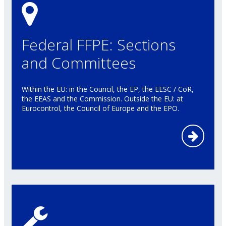
Federal FFPE: Sections
and Committees
Within the EU: in the Council, the EP, the EESC / CoR,
the EEAS and the Commission. Outside the EU: at
Eurocontrol, the Council of Europe and the EPO.