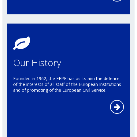
Our History
Founded in 1962, the FFPE has as its aim the defence
of the interests of all staff of the European Institutions
and of promoting of the European Civil Service.