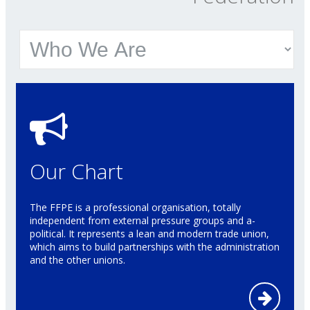
Our Chart
The FFPE is a professional organisation, totally
independent from external pressure groups and a-
political. It represents a lean and modern trade union,
which aims to build partnerships with the administration
and the other unions.