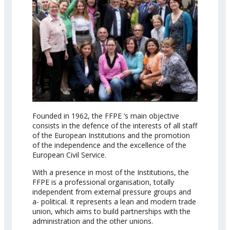
Founded in 1962, the FFPE ‘s main objective
consists in the defence of the interests of all staff
of the European Institutions and the promotion
of the independence and the excellence of the
European Civil Service.
With a presence in most of the Institutions, the
FFPE is a professional organisation, totally
independent from external pressure groups and
a- political. It represents a lean and modern trade
union, which aims to build partnerships with the
administration and the other unions.