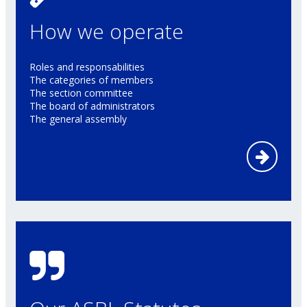
How we operate
Roles and responsabilities
The categories of members
The section committee
The board of administrators
The general assembly