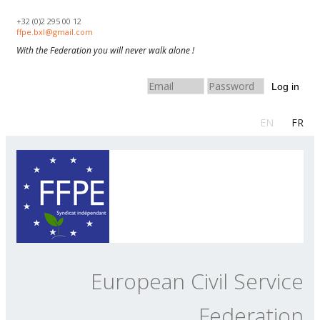
Skip to navigation
Skip to main content
+32 (0)2 295 00 12
ffpe.bxl@gmail.com
With the Federation you will never walk alone !
Log in
EN
FR
European Civil Service
Federation