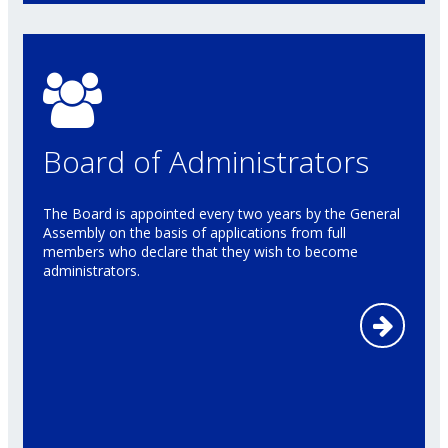
Board of Administrators
The Board is appointed every two years by the General
Assembly on the basis of applications from full
members who declare that they wish to become
administrators.