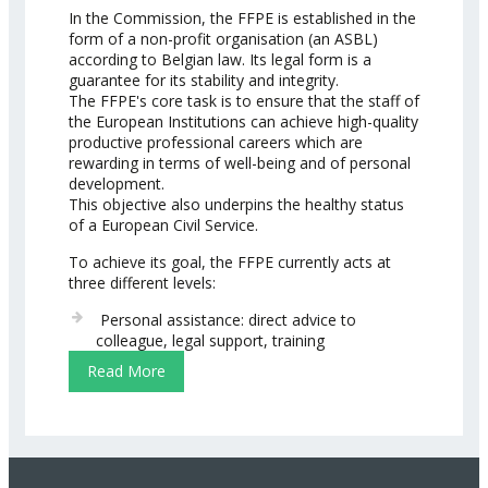
In the Commission, the FFPE is established in the
form of a non-profit organisation (an ASBL)
according to Belgian law. Its legal form is a
guarantee for its stability and integrity.
The FFPE's core task is to ensure that the staff of
the European Institutions can achieve high-quality
productive professional careers which are
rewarding in terms of well-being and of personal
development.
This objective also underpins the healthy status
of a European Civil Service.
To achieve its goal, the FFPE currently acts at
three different levels:
Personal assistance: direct advice to
colleague, legal support, training
Read More