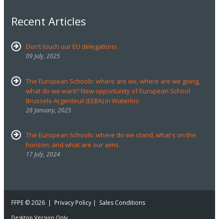
Recent Articles
Don’t touch our EU delegations
09 July, 2025
The European Schools: where are we, where are we going,
what do we want? New opportunity of European School
Brussels-Argenteuil (EEBA) in Waterloo
28 January, 2025
The European Schools: where do we stand, what's on the
horizon, and what are our aims.
17 July, 2024
FFPE
© 2026 |
Privacy Policy
|
Sales Conditions
Desktop Version Only