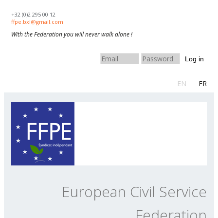
Skip to navigation
Skip to main content
+32 (0)2 295 00 12
ffpe.bxl@gmail.com
With the Federation you will never walk alone !
Log in
EN
FR
European Civil Service
Federation