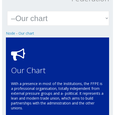
Node
-
Our chart
Our Chart
With a presence in most of the Institutions, the FFPE is
a professional organisation, totally independent from
external pressure groups and a- political. It represents a
lean and modern trade union, which aims to build
partnerships with the administration and the other
unions.