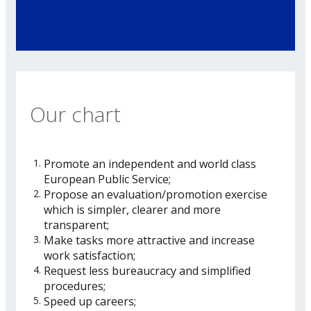
Our chart
Promote an independent and world class
European Public Service;
Propose an evaluation/promotion exercise
which is simpler, clearer and more
transparent;
Make tasks more attractive and increase
work satisfaction;
Request less bureaucracy and simplified
procedures;
Speed up careers;