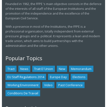
Founded in 1962, the FFPE ‘s main objective consists in the defence
of the interests of all staff of the European Institutions and the
promotion of the independence and the excellence of the
European Civil Service.
With a presence in most of the Institutions, the FFPE is a
professional organisation, totally independent from external
pressure groups and a- political. It represents a lean and modern
trade union, which aims to build partnerships with the
administration and the other unions.
Popular Topics
Tract
News
Trait D´union
New
Memorandum
EU Staff Regulations 2014
Europe Day
Elections
Working Environment
Video
Past Conference
Conditions De Travail