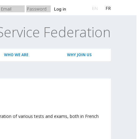
EN
FR
Log in
Service Federation
WHO WE ARE
WHY JOIN US
ation of various tests and exams, both in French