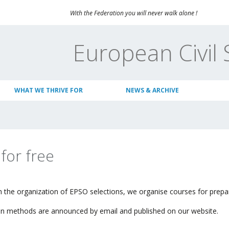
With the Federation you will never walk alone !
European Civil 
WHAT WE THRIVE FOR
NEWS & ARCHIVE
 for free
h the organization of
EPSO
selections, w
e organise
courses for prepar
tion methods are announced by email and published on our website.