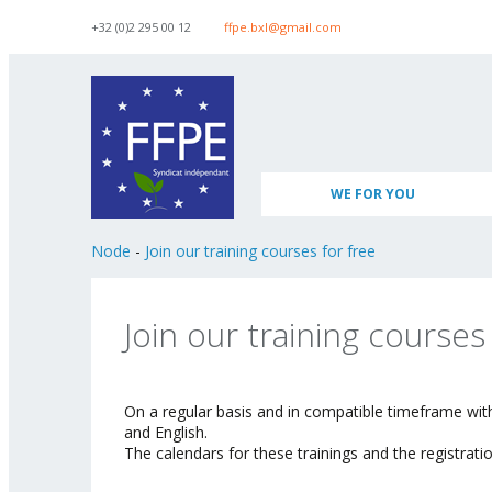
Skip to navigation
Skip to main content
+32 (0)2 295 00 12
ffpe.bxl@gmail.com
WE FOR YOU
Node
-
Join our training courses for free
Join our training courses
On a regular basis and in compatible timeframe wit
and English.
The calendars for these trainings and the registra