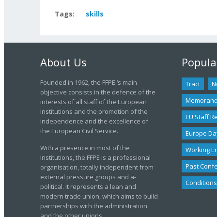
Tags:
skills
About Us
Popula
Founded in 1962, the FFPE ‘s main
Tract
N
objective consists in the defence of the
Memoran
interests of all staff of the European
Institutions and the promotion of the
EU Staff R
independence and the excellence of
the European Civil Service.
Europe Da
With a presence in most of the
Working E
Institutions, the FFPE is a professional
Past Conf
organisation, totally independent from
external pressure groups and a-
Conditions
political. It represents a lean and
modern trade union, which aims to build
partnerships with the administration
and the other unions.