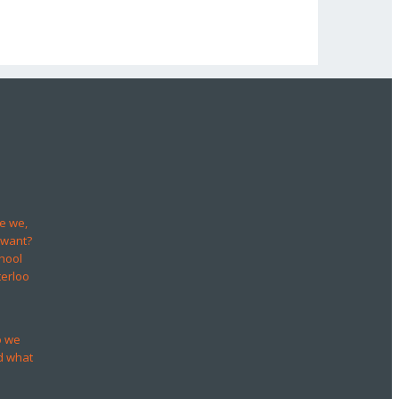
e we,
 want?
hool
terloo
o we
d what