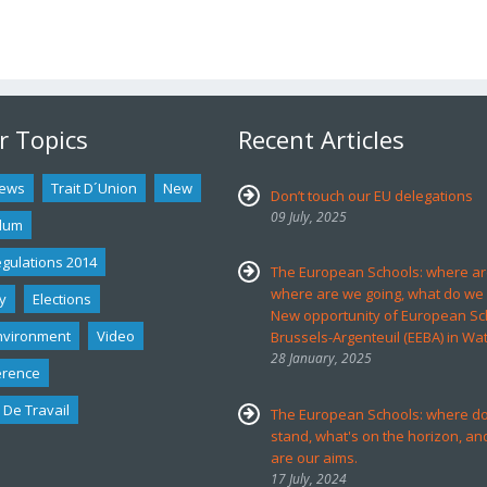
r Topics
Recent Articles
ews
Trait D´union
New
Don’t touch our EU delegations
09 July, 2025
dum
egulations 2014
The European Schools: where ar
where are we going, what do we
y
Elections
New opportunity of European Sc
nvironment
Video
Brussels-Argenteuil (EEBA) in Wa
28 January, 2025
erence
 De Travail
The European Schools: where d
stand, what's on the horizon, an
are our aims.
17 July, 2024