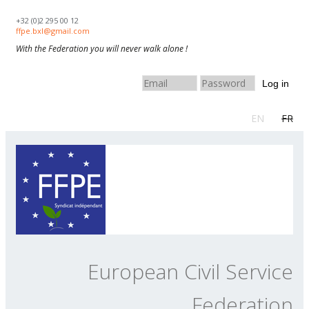
Skip to navigation
Skip to main content
+32 (0)2 295 00 12
ffpe.bxl@gmail.com
With the Federation you will never walk alone !
Log in
EN
FR
European Civil Service
Federation