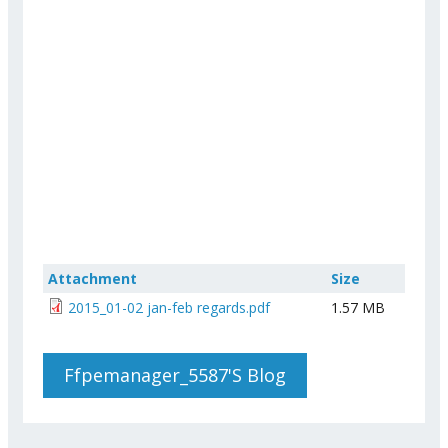
Attachment
Size
2015_01-02 jan-feb regards.pdf
1.57 MB
Ffpemanager_5587's Blog