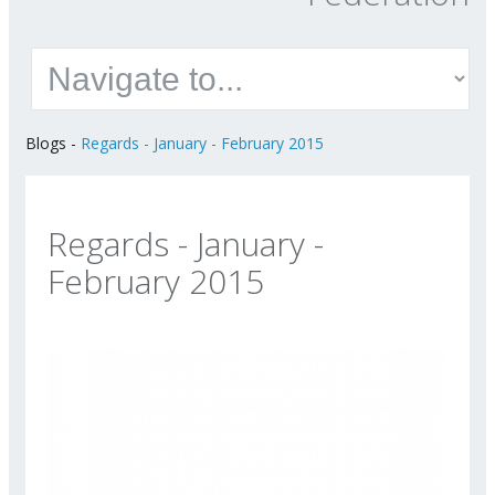
Blogs
-
Regards - January - February 2015
Regards - January -
February 2015