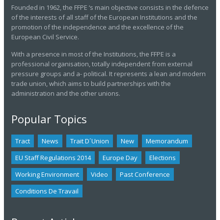
Founded in 1962, the FFPE ‘s main objective consists in the defence
of the interests of all staff of the European Institutions and the
promotion of the independence and the excellence of the
European Civil Service.
With a presence in most of the Institutions, the FFPE is a
professional organisation, totally independent from external
pressure groups and a- political. It represents a lean and modern
trade union, which aims to build partnerships with the
administration and the other unions.
Popular Topics
Tract
News
Trait D´union
New
Memorandum
EU Staff Regulations 2014
Europe Day
Elections
Working Environment
Video
Past Conference
Conditions De Travail