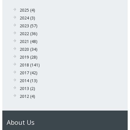
2025
(4)
2024
(3)
2023
(57)
2022
(36)
2021
(48)
2020
(34)
2019
(28)
2018
(141)
2017
(42)
2014
(13)
2013
(2)
2012
(4)
About Us