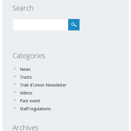
Search
Categories
News
Tracts
Trait d´Union Newsletter
Videos
Past event
Staff regulations
Archives