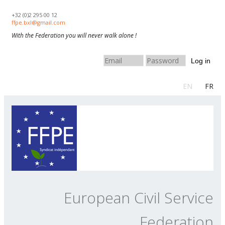
Skip to navigation
Skip to main content
+32 (0)2 295 00 12
ffpe.bxl@gmail.com
With the Federation you will never walk alone !
Log in
EN
FR
European Civil Service
Federation