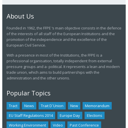
About Us
Founded in 1962, the FFPE ‘s main objective consists in the defence
of the interests of all staff of the European Institutions and the
promotion of the independence and the excellence of the
European Civil Service.
With a presence in most of the Institutions, the FFPE is a
professional organisation, totally independent from external
pressure groups and a- political. It represents a lean and modern
trade union, which aims to build partnerships with the
administration and the other unions.
Popular Topics
Tract
News
Trait D´union
New
Memorandum
EU Staff Regulations 2014
Europe Day
Elections
Working Environment
Video
Past Conference