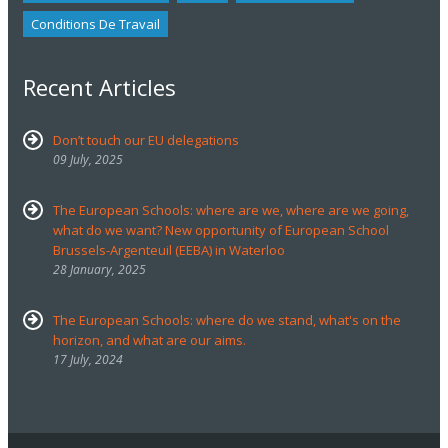
Conditions De Travail
Recent Articles
Don’t touch our EU delegations
09 July, 2025
The European Schools: where are we, where are we going,
what do we want? New opportunity of European School
Brussels-Argenteuil (EEBA) in Waterloo
28 January, 2025
The European Schools: where do we stand, what's on the
horizon, and what are our aims.
17 July, 2024