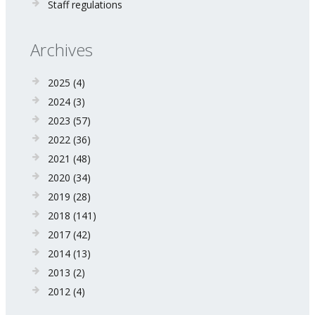
Staff regulations
Archives
2025
(4)
2024
(3)
2023
(57)
2022
(36)
2021
(48)
2020
(34)
2019
(28)
2018
(141)
2017
(42)
2014
(13)
2013
(2)
2012
(4)