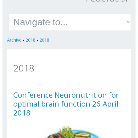
Archive
-
2018
-
2018
2018
Conference Neuronutrition for
optimal brain function 26 April
2018