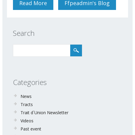
Read More
About Conference
Ffpeadmin's Blog
Neuronutrition For Optimal
Brain Function 26 April 2018
Search
Categories
News
Tracts
Trait d´Union Newsletter
Videos
Past event