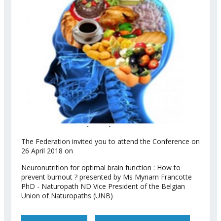
The Federation invited you to attend the Conference on
26 April 2018 on
Neuronutrition for optimal brain function : How to
prevent burnout ? presented by Ms Myriam Francotte
PhD - Naturopath ND Vice President of the Belgian
Union of Naturopaths (UNB)