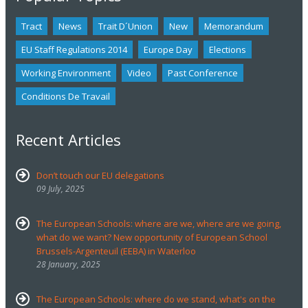
Tract
News
Trait D´union
New
Memorandum
EU Staff Regulations 2014
Europe Day
Elections
Working Environment
Video
Past Conference
Conditions De Travail
Recent Articles
Don’t touch our EU delegations
09 July, 2025
The European Schools: where are we, where are we going,
what do we want? New opportunity of European School
Brussels-Argenteuil (EEBA) in Waterloo
28 January, 2025
The European Schools: where do we stand, what's on the