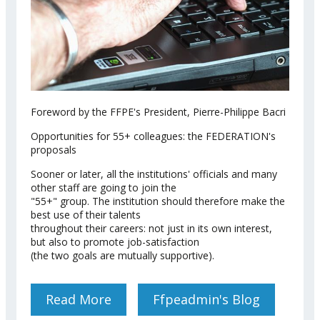
Foreword by the FFPE's President, Pierre-Philippe Bacri
Opportunities for 55+ colleagues: the FEDERATION's
proposals
Sooner or later, all the institutions' officials and many
other staff are going to join the
"55+" group. The institution should therefore make the
best use of their talents
throughout their careers: not just in its own interest,
but also to promote job-satisfaction
(the two goals are mutually supportive).
Read More
About FFPE MEMORANDUM
Ffpeadmin's Blog
ON ACTIVE AGEING WITHIN