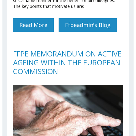
sustainable manner for the benefit of all colleagues.
The key points that motivate us are:
Read More
About Sickness Insurance
Ffpeadmin's Blog
Scheme (JSIS)
FFPE MEMORANDUM ON ACTIVE
AGEING WITHIN THE EUROPEAN
COMMISSION