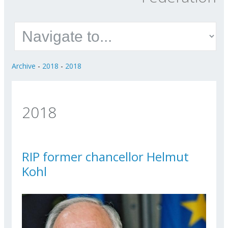
Archive
-
2018
-
2018
2018
RIP former chancellor Helmut
Kohl