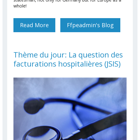
whole!
Read More
About RIP Former
Ffpeadmin's Blog
Chancellor Helmut Kohl
Thème du jour: La question des
facturations hospitalières (JSIS)