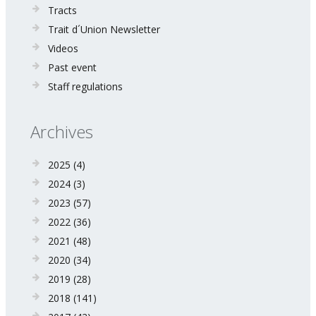
Tracts
Trait d´Union Newsletter
Videos
Past event
Staff regulations
Archives
2025
(4)
2024
(3)
2023
(57)
2022
(36)
2021
(48)
2020
(34)
2019
(28)
2018
(141)