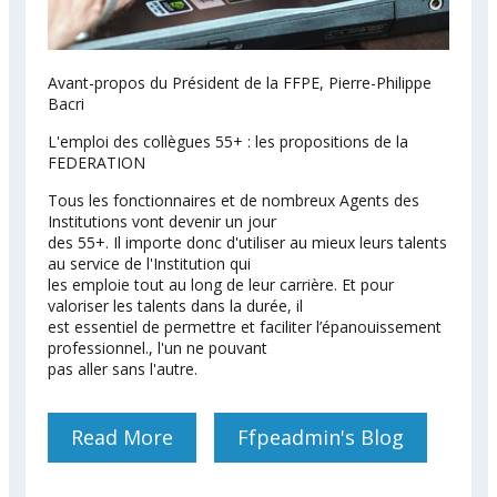
Avant-propos du Président de la FFPE, Pierre-Philippe
Bacri
L'emploi des collègues 55+ : les propositions de la
FEDERATION
Tous les fonctionnaires et de nombreux Agents des
Institutions vont devenir un jour
des 55+. Il importe donc d'utiliser au mieux leurs talents
au service de l'Institution qui
les emploie tout au long de leur carrière. Et pour
valoriser les talents dans la durée, il
est essentiel de permettre et faciliter l’épanouissement
professionnel., l'un ne pouvant
pas aller sans l'autre.
Read More
About MEMORANDUM DE LA
Ffpeadmin's Blog
FFPE SUR LE VIEILLISEMENT
ACTIF AU SEIN DE LA