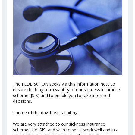
The FEDERATION seeks via this information note to
ensure the long term viability of our sickness insurance
scheme (JSIS) and to enable you to take informed
decisions.
Theme of the day: hospital billing
We are very attached to our sickness insurance
scheme, the JSIS, and wish to see it work well and in a