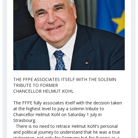
THE FFPE ASSOCIATES ITSELF WITH THE SOLEMN
TRIBUTE TO FORMER
CHANCELLOR HELMUT KOHL
The FFPE fully associates itself with the decision taken
at the highest level to pay a solemn tribute to
Chancellor Helmut Kohl on Saturday 1 July in
Strasbourg.
There is no need to retrace Helmut Kohl's personal
and political journey to understand that he was a true
statesman, not only for Germany but for Europe as a