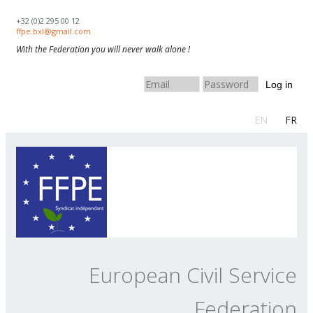
Skip to navigation
Skip to main content
+32 (0)2 295 00 12
ffpe.bxl@gmail.com
With the Federation you will never walk alone !
Log in
EN
FR
European Civil Service
Federation