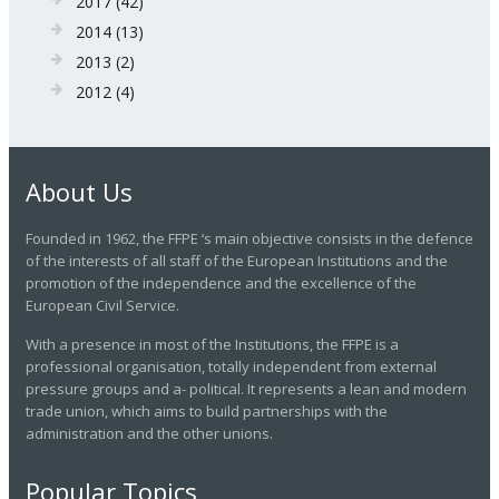
2017
(42)
2014
(13)
2013
(2)
2012
(4)
About Us
Founded in 1962, the FFPE ‘s main objective consists in the defence
of the interests of all staff of the European Institutions and the
promotion of the independence and the excellence of the
European Civil Service.
With a presence in most of the Institutions, the FFPE is a
professional organisation, totally independent from external
pressure groups and a- political. It represents a lean and modern
trade union, which aims to build partnerships with the
administration and the other unions.
Popular Topics