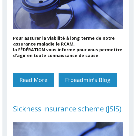
Pour assurer la viabilité à long terme de notre
assurance maladie le RCAM,
la FÉDÉRATION vous informe pour vous permettre
d'agir en toute connaissance de cause.
Read More
About Thème Du Jour: La
Ffpeadmin's Blog
Question Des Facturations
Hospitalières (JSIS)
Sickness insurance scheme (JSIS)