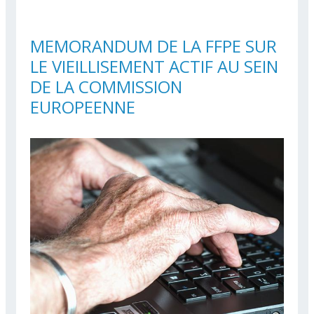
THE EUROPEAN
COMMISSION
MEMORANDUM DE LA FFPE SUR
LE VIEILLISEMENT ACTIF AU SEIN
DE LA COMMISSION
EUROPEENNE