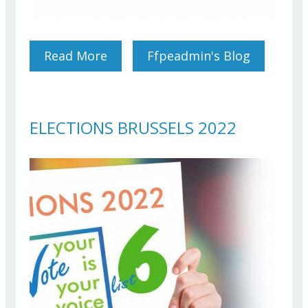
Read More
About Conference: Real
Ffpeadmin's Blog
Estate Taxation For EU
Officials And Agents
ELECTIONS BRUSSELS 2022