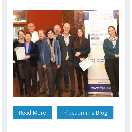
Read More
About THE REASONS WHY
Ffpeadmin's Blog
YOU SHOULD VOTE FOR THE
FEDERATION FFPE