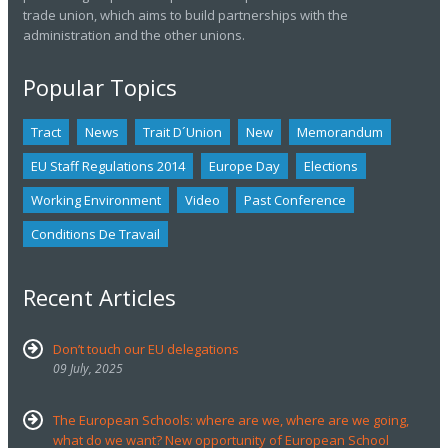
trade union, which aims to build partnerships with the
administration and the other unions.
Popular Topics
Tract
News
Trait D´union
New
Memorandum
EU Staff Regulations 2014
Europe Day
Elections
Working Environment
Video
Past Conference
Conditions De Travail
Recent Articles
Don’t touch our EU delegations
09 July, 2025
The European Schools: where are we, where are we going,
what do we want? New opportunity of European School