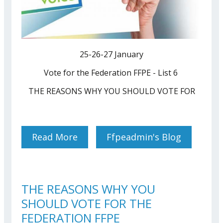
25-26-27 January
Vote for the Federation FFPE - List 6
THE REASONS WHY YOU SHOULD VOTE FOR
Read More
About ELECTIONS BRUSSELS
Ffpeadmin's Blog
2022
THE REASONS WHY YOU
SHOULD VOTE FOR THE
FEDERATION FFPE