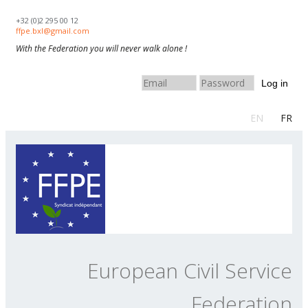
Skip to navigation
Skip to main content
+32 (0)2 295 00 12
ffpe.bxl@gmail.com
With the Federation you will never walk alone !
Log in
EN
FR
European Civil Service
Federation