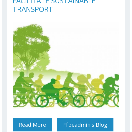
FACILITATE SUSTAINABLE
TRANSPORT
Read More
About FEDERATION’S
Ffpeadmin's Blog
SOLUTIONS TO FACILITATE