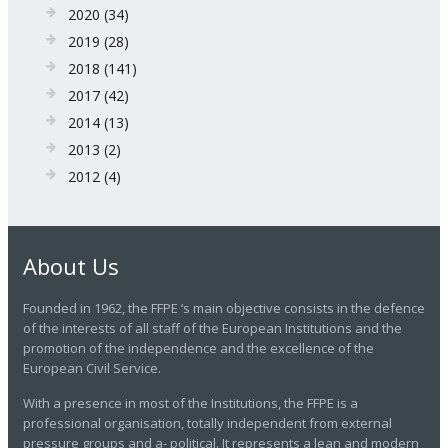
2020
(34)
2019
(28)
2018
(141)
2017
(42)
2014
(13)
2013
(2)
2012
(4)
About Us
Founded in 1962, the FFPE ‘s main objective consists in the defence
of the interests of all staff of the European Institutions and the
promotion of the independence and the excellence of the
European Civil Service.
With a presence in most of the Institutions, the FFPE is a
professional organisation, totally independent from external
pressure groups and a- political. It represents a lean and modern