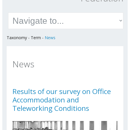
Taxonomy
-
Term
-
News
News
Results of our survey on Office
Accommodation and
Teleworking Conditions