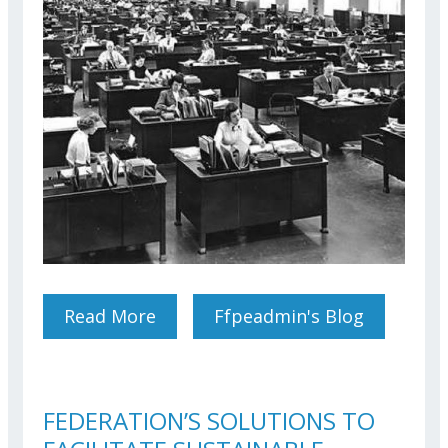
Read More
About Results Of Our Survey
Ffpeadmin's Blog
On Office Accommodation
And Teleworking Conditions
FEDERATION’S SOLUTIONS TO