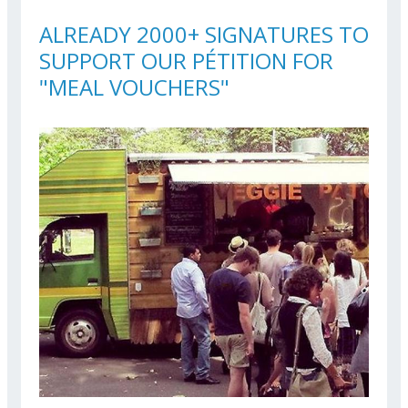
ALREADY 2000+ SIGNATURES TO
SUPPORT OUR PÉTITION FOR
"MEAL VOUCHERS"