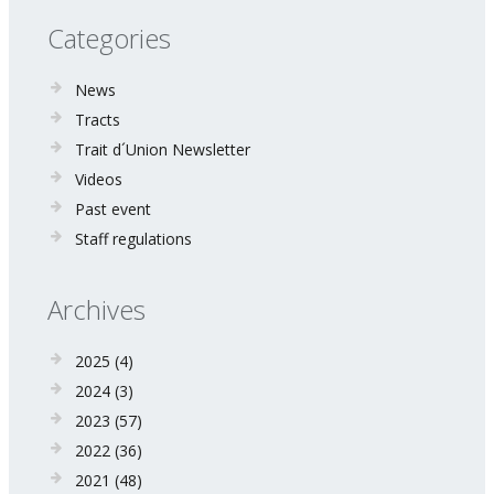
Categories
News
Tracts
Trait d´Union Newsletter
Videos
Past event
Staff regulations
Archives
2025
(4)
2024
(3)
2023
(57)
2022
(36)
2021
(48)