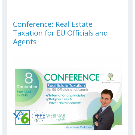
SUSTAINABLE TRANSPORT
Conference: Real Estate
Taxation for EU Officials and
Agents