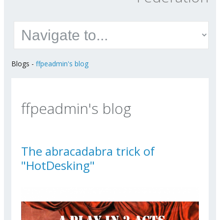
Blogs
-
ffpeadmin's blog
ffpeadmin's blog
The abracadabra trick of
"HotDesking"