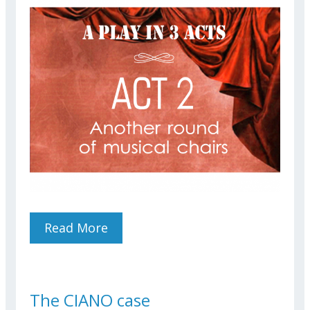
Read More
About Another Round Of
Musical Chairs
The CIANO case