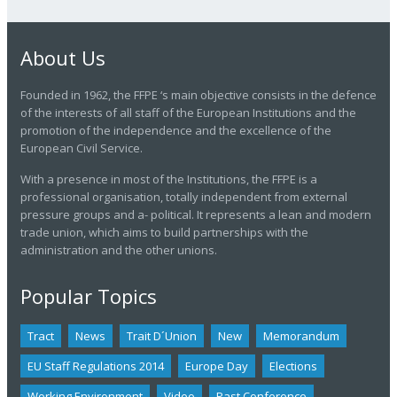
About Us
Founded in 1962, the FFPE ‘s main objective consists in the defence
of the interests of all staff of the European Institutions and the
promotion of the independence and the excellence of the
European Civil Service.
With a presence in most of the Institutions, the FFPE is a
professional organisation, totally independent from external
pressure groups and a- political. It represents a lean and modern
trade union, which aims to build partnerships with the
administration and the other unions.
Popular Topics
Tract
News
Trait D´union
New
Memorandum
EU Staff Regulations 2014
Europe Day
Elections
Working Environment
Video
Past Conference