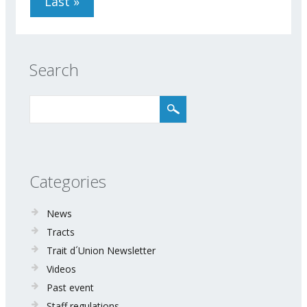
Last »
Search
Categories
News
Tracts
Trait d´Union Newsletter
Videos
Past event
Staff regulations