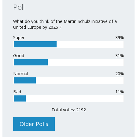
Poll
What do you think of the Martin Schulz initiative of a
United Europe by 2025 ?
Super
39%
Good
31%
Normal
20%
Bad
11%
Total votes: 2192
Older Polls