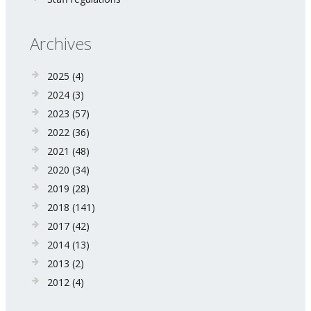
Archives
2025
(4)
2024
(3)
2023
(57)
2022
(36)
2021
(48)
2020
(34)
2019
(28)
2018
(141)
2017
(42)
2014
(13)
2013
(2)
2012
(4)