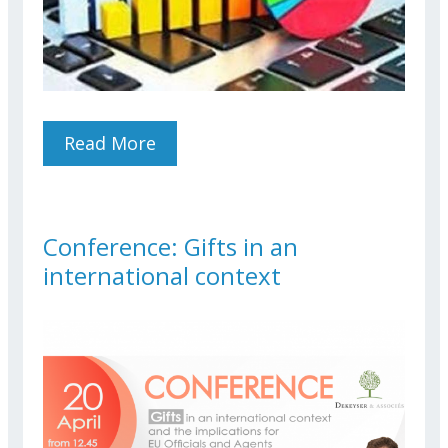
Read More
About STAFF EXPECTATIONS
ON TELEWORK AND
RECOMMENDATIONS TO DG
HR
Conference: Gifts in an
international context