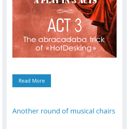
Read More
About The Abracadabra
Trick Of "HotDesking"
Another round of musical chairs