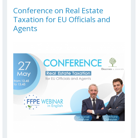
Conference on Real Estate
Taxation for EU Officials and
Agents