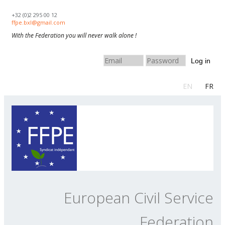
Skip to navigation
Skip to main content
+32 (0)2 295 00 12
ffpe.bxl@gmail.com
With the Federation you will never walk alone !
Log in
EN
FR
European Civil Service
Federation