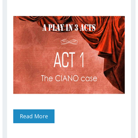
Read More
About The CIANO Case