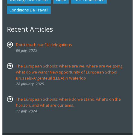
Conditions De Travail
Recent Articles
Don’t touch our EU delegations
09 July, 2025
The European Schools: where are we, where are we going,
what do we want? New opportunity of European School
Brussels-Argenteuil (EEBA) in Waterloo
28 January, 2025
The European Schools: where do we stand, what's on the
horizon, and what are our aims.
17 July, 2024