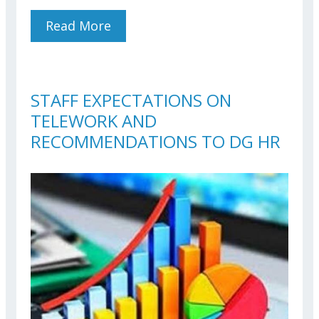
Read More
About Conference On Real
Estate Taxation For EU
Officials And Agents
STAFF EXPECTATIONS ON
TELEWORK AND
RECOMMENDATIONS TO DG HR