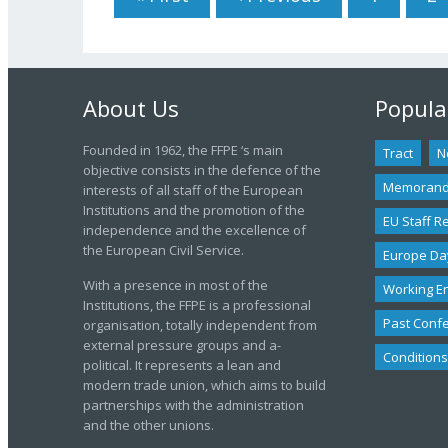
About Us
Popula
Founded in 1962, the FFPE ‘s main
Tract
N
objective consists in the defence of the
Memoran
interests of all staff of the European
Institutions and the promotion of the
EU Staff R
independence and the excellence of
the European Civil Service.
Europe Da
With a presence in most of the
Working E
Institutions, the FFPE is a professional
Past Conf
organisation, totally independent from
external pressure groups and a-
Conditions
political. It represents a lean and
modern trade union, which aims to build
partnerships with the administration
and the other unions.