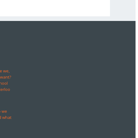
e we,
 want?
hool
terloo
o we
d what