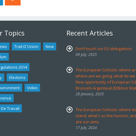
r Topics
Recent Articles
ews
Trait D´union
New
Don’t touch our EU delegations
09 July, 2025
dum
egulations 2014
The European Schools: where ar
where are we going, what do we
y
Elections
New opportunity of European Sc
nvironment
Video
Brussels-Argenteuil (EEBA) in Wa
28 January, 2025
erence
 De Travail
The European Schools: where d
stand, what's on the horizon, an
are our aims.
17 July, 2024