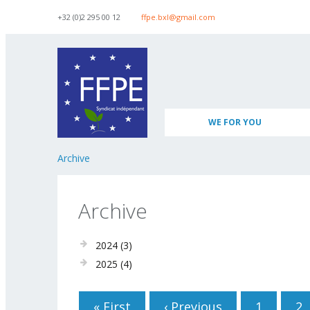
Skip to navigation
Skip to main content
+32 (0)2 295 00 12
ffpe.bxl@gmail.com
WE FOR YOU
Archive
Archive
2024
(3)
2025
(4)
Pages
« First
‹ Previous
1
2