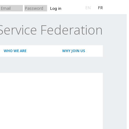
EN
FR
Log in
Service Federation
WHO WE ARE
WHY JOIN US