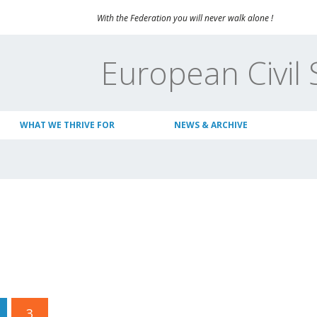
With the Federation you will never walk alone !
European Civil 
WHAT WE THRIVE FOR
NEWS & ARCHIVE
3