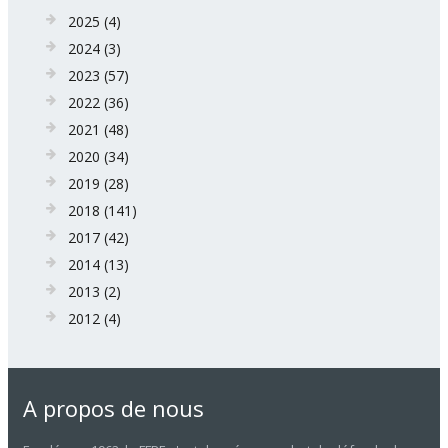
2025
(4)
2024
(3)
2023
(57)
2022
(36)
2021
(48)
2020
(34)
2019
(28)
2018
(141)
2017
(42)
2014
(13)
2013
(2)
2012
(4)
A propos de nous