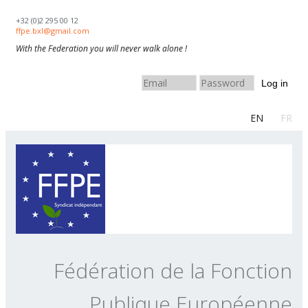
Skip to navigation
Aller au contenu principal
+32 (0)2 295 00 12
ffpe.bxl@gmail.com
With the Federation you will never walk alone !
Log in
EN
FR
Fédération de la Fonction
Publique Européenne