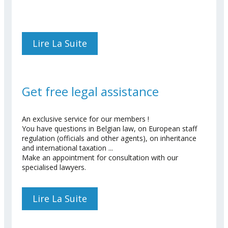
Lire La Suite
De Register To Our
Conferences
Get free legal assistance
An exclusive service for our members !
You have questions in Belgian law, on European staff
regulation (officials and other agents), on inheritance
and international taxation ...
Make an appointment for consultation with our
specialised lawyers.
Lire La Suite
De Get Free Legal
Assistance