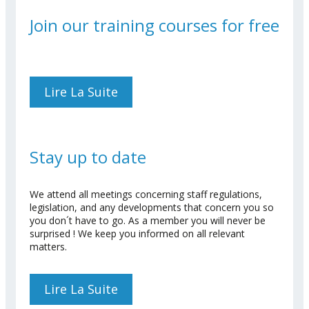
Join our training courses for free
Lire La Suite
De Join Our Training
Courses For Free
Stay up to date
We attend all meetings concerning staff regulations,
legislation, and any developments that concern you so
you don´t have to go. As a member you will never be
surprised ! We keep you informed on all relevant
matters.
Lire La Suite
De Stay Up To Date