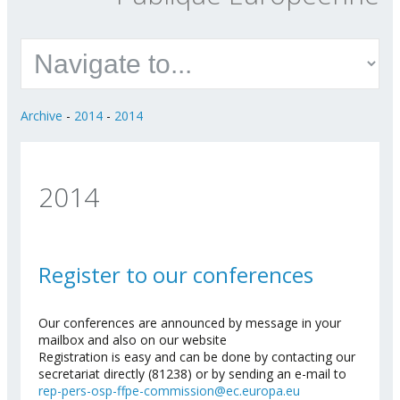
Archive
-
2014
-
2014
2014
Register to our conferences
Our conferences are announced by message in your
mailbox and also on our website
Registration is easy and can be done by contacting our
secretariat directly (81238) or by sending an e-mail to
rep-pers-osp-ffpe-commission@ec.europa.eu