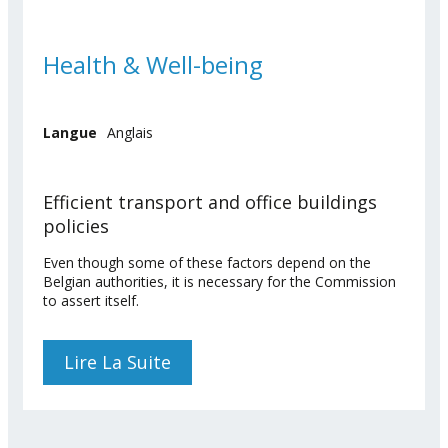
Health & Well-being
Langue
Anglais
Efficient transport and office buildings
policies
Even though some of these factors depend on the
Belgian authorities, it is necessary for the Commission
to assert itself.
Lire La Suite
De Health & Well-Being