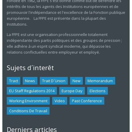
Fondée en 1962, la FFPE s'est donné comme but de défendre les
intérêts de tous les agents des Institutions européennes et de
promouvoir l'indépendance et l'excellence de la Fonction publique
européenne. La FFPE est présente dans la plupart des
Institutions.
La FFPE est une organisation professionnelle totalement
indépendante des partis politiques et des groupes de pression ;
elle adhère à un esprit syndical moderne, qui dépasse les
relations conflictuelles entre employeur et employé.
Sujets d´interêt
Tract
News
Trait D´union
New
Memorandum
EU Staff Regulations 2014
Europe Day
Elections
Working Environment
Video
Past Conference
Conditions De Travail
Derniers articles