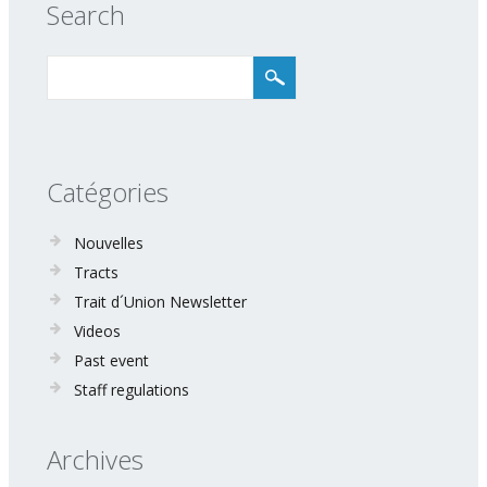
Search
Catégories
Nouvelles
Tracts
Trait d´Union Newsletter
Videos
Past event
Staff regulations
Archives